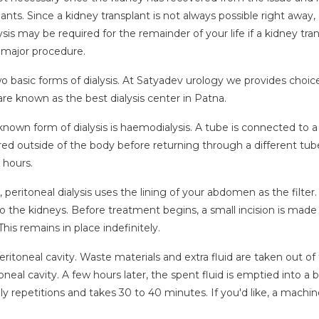
lants. Since a kidney transplant is not always possible right away,
sis may be required for the remainder of your life if a kidney tran
 major procedure.
o basic forms of dialysis. At Satyadev urology we provides choice 
e known as the best dialysis center in Patna.
nown form of dialysis is haemodialysis. A tube is connected to a
red outside of the body before returning through a different tube
 hours.
is, peritoneal dialysis uses the lining of your abdomen as the filte
o the kidneys. Before treatment begins, a small incision is made 
is remains in place indefinitely.
ritoneal cavity. Waste materials and extra fluid are taken out of 
neal cavity. A few hours later, the spent fluid is emptied into a b
y repetitions and takes 30 to 40 minutes. If you'd like, a machine