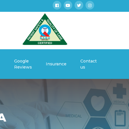
Google
Contact
s
Insurance
Reviews
us
A