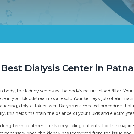
Best Dialysis Center in Patna
ody, the kidney serves as the body's natural blood filter. Your 
e in your bloodstream as a result. Your kidneys' job of eliminati
ctioning, dialysis takes over. Dialysis is a medical procedure that
, this helps maintain the balance of your fluids and electrolytes
 is a long-term treatment for kidney failing patients. For the major
 not necessary once the kidney has recovered from the issue and