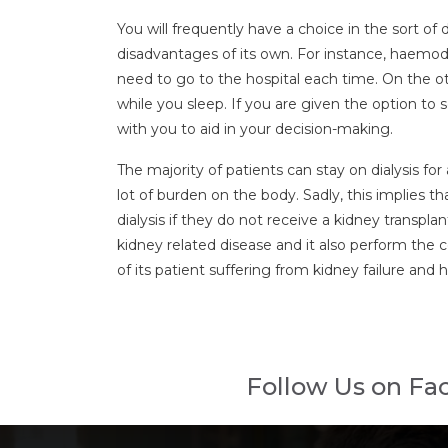
You will frequently have a choice in the sort of
disadvantages of its own. For instance, haemod
need to go to the hospital each time. On the ot
while you sleep. If you are given the option to
with you to aid in your decision-making.
The majority of patients can stay on dialysis fo
lot of burden on the body. Sadly, this implies t
dialysis if they do not receive a kidney transpl
kidney related disease and it also perform the com
of its patient suffering from kidney failure and
Follow Us on Fa