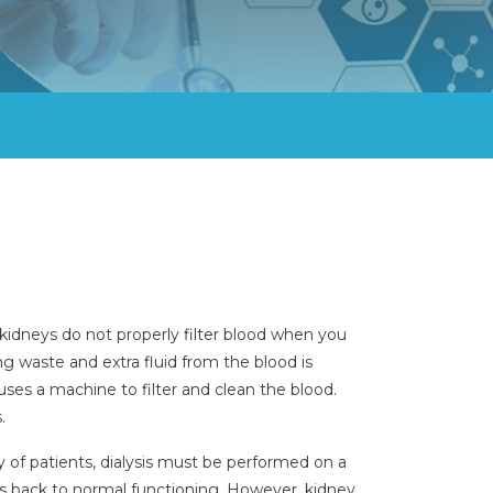
kidneys do not properly filter blood when you
ng waste and extra fluid from the blood is
 uses a machine to filter and clean the blood.
.
ity of patients, dialysis must be performed on a
 is back to normal functioning. However, kidney