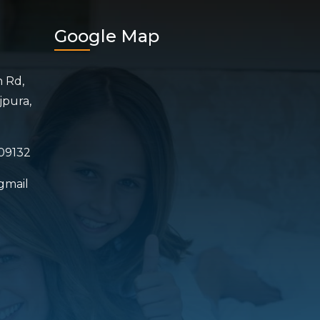
Google Map
n Rd,
jpura,
09132
gmail