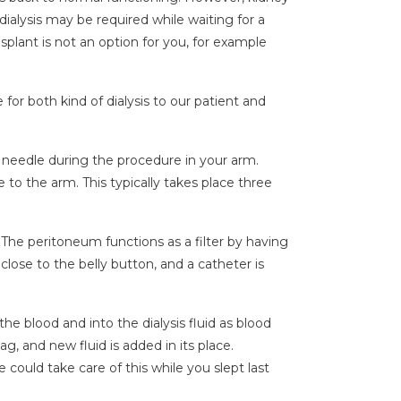
 dialysis may be required while waiting for a
splant is not an option for you, for example
for both kind of dialysis to our patient and
 needle during the procedure in your arm.
 to the arm. This typically takes place three
r. The peritoneum functions as a filter by having
close to the belly button, and a catheter is
the blood and into the dialysis fluid as blood
ag, and new fluid is added in its place.
 could take care of this while you slept last