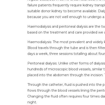
failure patients frequently require kidney transp
suitable donor kidney to become available. Dialy
because you are not well enough to undergo a
Haemodialysis and peritoneal dialysis are the tw
based on the treatment and care provided we ar
Haemodialysis: The most prevalent and widely k
Blood travels through the tube and is then filte
days a week, three sessions totalling about four
Peritoneal dialysis: Unlike other forms of dialys
hundreds of microscopic blood vessels, similar t
placed into the abdomen through the incision. Th
Through the catheter, fluid is pushed into the pe
flows through the blood vessels lining the perito
Changing the fluid often requires four times dail
night.