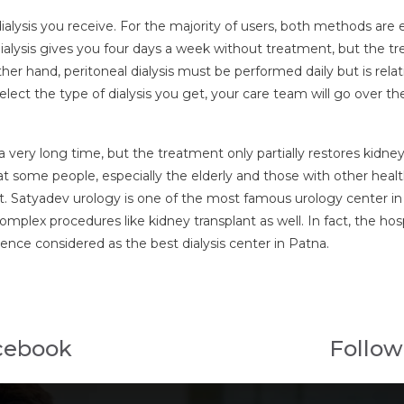
 dialysis you receive. For the majority of users, both methods ar
ialysis gives you four days a week without treatment, but the t
her hand, peritoneal dialysis must be performed daily but is rela
 select the type of dialysis you get, your care team will go over
r a very long time, but the treatment only partially restores kidn
hat some people, especially the elderly and those with other heal
ant. Satyadev urology is one of the most famous urology center in P
plex procedures like kidney transplant as well. In fact, the hospit
 hence considered as the best dialysis center in Patna.
cebook
Follow