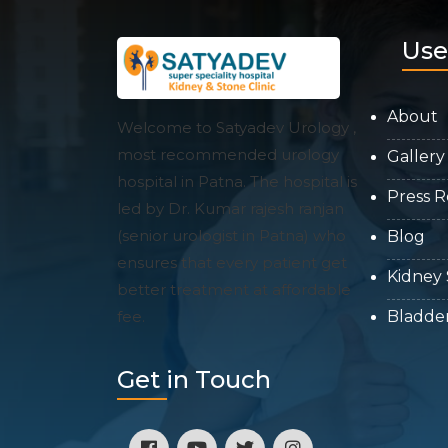
Use
About
Welcome to Satyadev Urology ,
most recommended urology
Gallery
hospital in Patna. The hospital is
Press R
led by Dr. Kumar rajesh ranjan
(senior urologist in Patna) who
Blog
ensures that every patient get
Kidney
better treatment at affordable
fee.
Bladde
Get in Touch