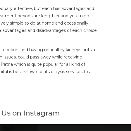
e equally effective, but each has advantages and
reatment periods are lengthier and you might
tively simple to do at home and occasionally
 the advantages and disadvantages of each choice
ey function, and having unhealthy kidneys puts a
th issues, could pass away while receiving
atna which is quite popular for all kind of
al is best known for its dialysis services to all
 Us on Instagram