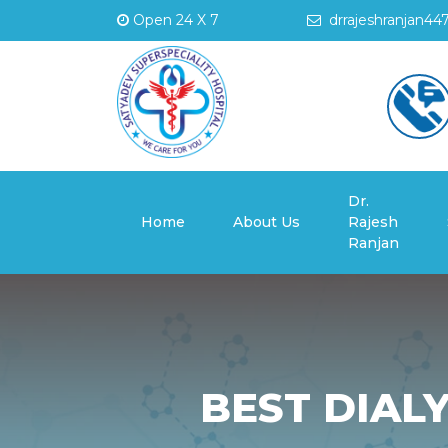
Open 24 X 7
drrajeshranjan44
Dr.
(current)
Home
About Us
Rajesh
Ranjan
BEST DIALY