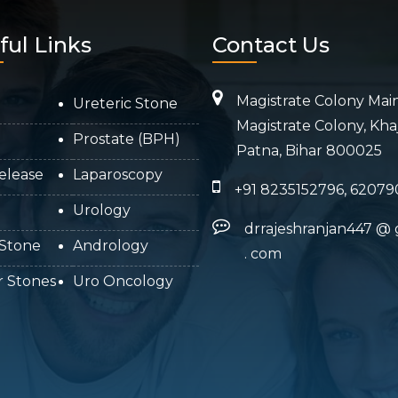
ful Links
Contact Us
Magistrate Colony Mai
Ureteric Stone
Magistrate Colony, Kha
Prostate (BPH)
Patna, Bihar 800025
elease
Laparoscopy
+91 8235152796, 62079
Urology
drrajeshranjan447
@
 Stone
Andrology
.
com
r Stones
Uro Oncology