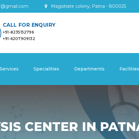
7
@
gmail
.
com
Magistrate colony, Patna - 800025
CALL FOR ENQUIRY
+91-8235152796
+91-6207909132
Services
Specialities
Departments
Facilitie
SIS CENTER IN PATN