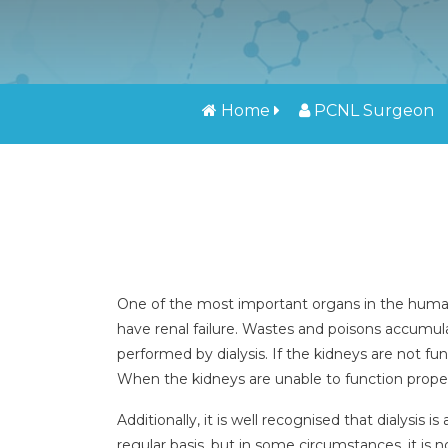
Home
PCNL Surgeon
One of the most important organs in the human b
have renal failure. Wastes and poisons accumulat
performed by dialysis. If the kidneys are not fun
When the kidneys are unable to function properly
Additionally, it is well recognised that dialysis
regular basis, but in some circumstances, it is