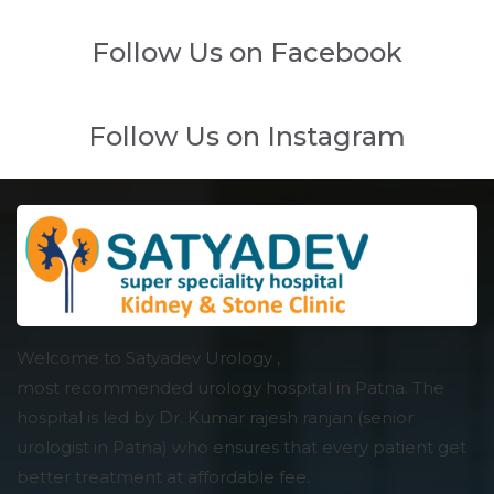
Follow Us on Facebook
Follow Us on Instagram
Welcome to Satyadev Urology ,
most recommended urology hospital in Patna. The
hospital is led by Dr. Kumar rajesh ranjan (senior
urologist in Patna) who ensures that every patient get
better treatment at affordable fee.