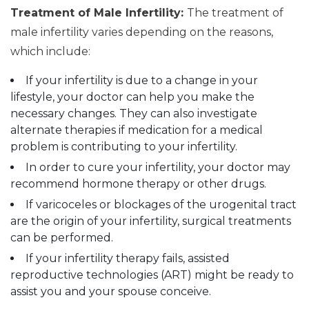
Treatment of Male Infertility:
The treatment of
male infertility varies depending on the reasons,
which include:
If your infertility is due to a change in your
lifestyle, your doctor can help you make the
necessary changes. They can also investigate
alternate therapies if medication for a medical
problem is contributing to your infertility.
In order to cure your infertility, your doctor may
recommend hormone therapy or other drugs.
If varicoceles or blockages of the urogenital tract
are the origin of your infertility, surgical treatments
can be performed.
If your infertility therapy fails, assisted
reproductive technologies (ART) might be ready to
assist you and your spouse conceive.