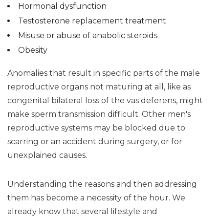
Hormonal dysfunction
Testosterone replacement treatment
Misuse or abuse of anabolic steroids
Obesity
Anomalies that result in specific parts of the male
reproductive organs not maturing at all, like as
congenital bilateral loss of the vas deferens, might
make sperm transmission difficult. Other men's
reproductive systems may be blocked due to
scarring or an accident during surgery, or for
unexplained causes.
Understanding the reasons and then addressing
them has become a necessity of the hour. We
already know that several lifestyle and