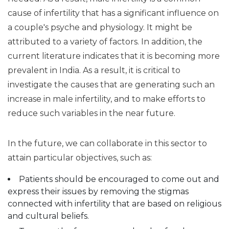
cause of infertility that has a significant influence on
a couple's psyche and physiology. It might be
attributed to a variety of factors. In addition, the
current literature indicates that it is becoming more
prevalent in India. As a result, it is critical to
investigate the causes that are generating such an
increase in male infertility, and to make efforts to
reduce such variables in the near future.
In the future, we can collaborate in this sector to
attain particular objectives, such as:
Patients should be encouraged to come out and
express their issues by removing the stigmas
connected with infertility that are based on religious
and cultural beliefs.