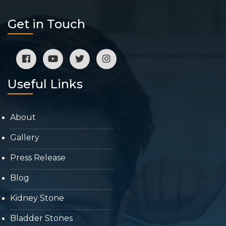
Get in Touch
Useful Links
About
Gallery
Press Release
Blog
Kidney Stone
Bladder Stones