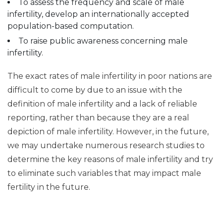
To assess the frequency and scale of male
infertility, develop an internationally accepted
population-based computation.
To raise public awareness concerning male
infertility.
The exact rates of male infertility in poor nations are
difficult to come by due to an issue with the
definition of male infertility and a lack of reliable
reporting, rather than because they are a real
depiction of male infertility. However, in the future,
we may undertake numerous research studies to
determine the key reasons of male infertility and try
to eliminate such variables that may impact male
fertility in the future.