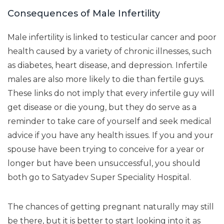
Consequences of Male Infertility
Male infertility is linked to testicular cancer and poor
health caused by a variety of chronic illnesses, such
as diabetes, heart disease, and depression. Infertile
males are also more likely to die than fertile guys.
These links do not imply that every infertile guy will
get disease or die young, but they do serve as a
reminder to take care of yourself and seek medical
advice if you have any health issues. If you and your
spouse have been trying to conceive for a year or
longer but have been unsuccessful, you should
both go to Satyadev Super Speciality Hospital.
The chances of getting pregnant naturally may still
be there, but it is better to start looking into it as