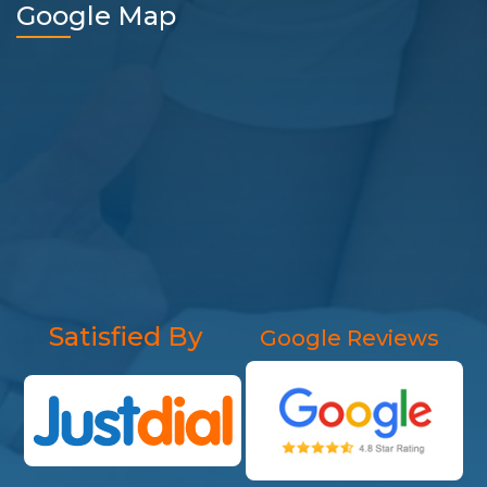
Google Map
Satisfied By
Google Reviews