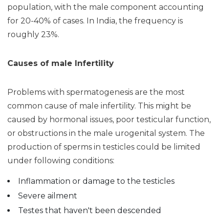
population, with the male component accounting
for 20-40% of cases. In India, the frequency is
roughly 23%.
Causes of male Infertility
Problems with spermatogenesis are the most
common cause of male infertility. This might be
caused by hormonal issues, poor testicular function,
or obstructions in the male urogenital system. The
production of sperms in testicles could be limited
under following conditions:
Inflammation or damage to the testicles
Severe ailment
Testes that haven't been descended