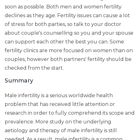
soon as possible. Both men and women fertility
declines as they age. Fertility issues can cause a lot
of stress for both parties, so talk to your doctor
about couple's counselling so you and your spouse
can support each other the best you can. Some
fertility clinics are more focused on women than on
couples, however both partners' fertility should be
checked from the start.
Summary
Male infertility is a serious worldwide health
problem that has received little attention or
research in order to fully comprehend its scope and
prevalence. More study on the underlying
aetiology and therapy of male infertility is still
needed. As a result, male infertility is a common