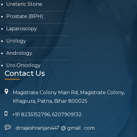
Ureteric Stone
Prostate (BPH)
Laparoscopy
Urology
Andrology
Uro Oncology
Contact Us
Magistrate Colony Main Rd, Magistrate Colony,
Khajpura, Patna, Bihar 800025
+91 8235152796, 6207909132
drrajeshranjan447
@
gmail
.
com