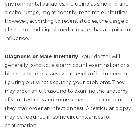
environmental variables, including as smoking and
alcohol usage, might contribute to male infertility.
However, according to recent studies, the usage of
electronic and digital media devices has a significant
influence.
Diagnosis of Male Infertility:
Your doctor will
generally conduct a sperm count examination or a
blood sample to assess your levels of hormones in
figuring out what's causing your problems. They
may order an ultrasound to examine the anatomy
of your testicles and some other scrotal contents, or
they may order an infection test. A testicular biopsy
may be required in some circumstances for
confirmation.