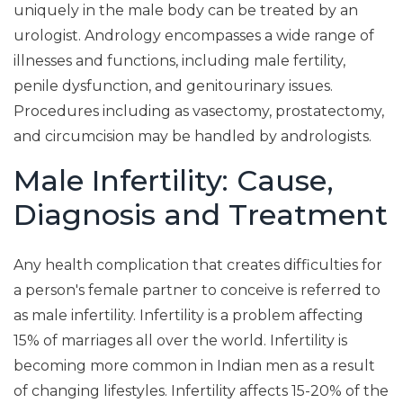
uniquely in the male body can be treated by an
urologist. Andrology encompasses a wide range of
illnesses and functions, including male fertility,
penile dysfunction, and genitourinary issues.
Procedures including as vasectomy, prostatectomy,
and circumcision may be handled by andrologists.
Male Infertility: Cause,
Diagnosis and Treatment
Any health complication that creates difficulties for
a person's female partner to conceive is referred to
as male infertility. Infertility is a problem affecting
15% of marriages all over the world. Infertility is
becoming more common in Indian men as a result
of changing lifestyles. Infertility affects 15-20% of the