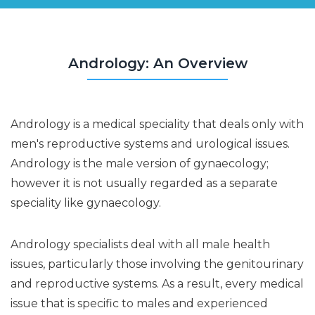
Andrology: An Overview
Andrology is a medical speciality that deals only with
men's reproductive systems and urological issues.
Andrology is the male version of gynaecology;
however it is not usually regarded as a separate
speciality like gynaecology.
Andrology specialists deal with all male health
issues, particularly those involving the genitourinary
and reproductive systems. As a result, every medical
issue that is specific to males and experienced