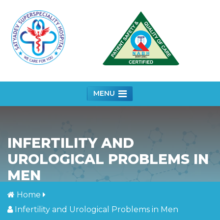
MENU
INFERTILITY AND
UROLOGICAL PROBLEMS IN
MEN
Home
Infertility and Urological Problems in Men