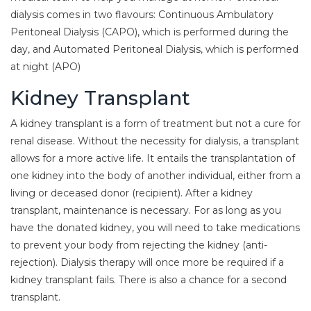
dialysis comes in two flavours: Continuous Ambulatory
Peritoneal Dialysis (CAPO), which is performed during the
day, and Automated Peritoneal Dialysis, which is performed
at night (APO)
Kidney Transplant
A kidney transplant is a form of treatment but not a cure for
renal disease. Without the necessity for dialysis, a transplant
allows for a more active life. It entails the transplantation of
one kidney into the body of another individual, either from a
living or deceased donor (recipient). After a kidney
transplant, maintenance is necessary. For as long as you
have the donated kidney, you will need to take medications
to prevent your body from rejecting the kidney (anti-
rejection). Dialysis therapy will once more be required if a
kidney transplant fails. There is also a chance for a second
transplant.