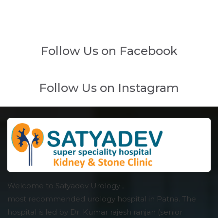
Follow Us on Facebook
Follow Us on Instagram
Welcome to Satyadev Urology ,
most recommended urology hospital in Patna. The
hospital is led by Dr. Kumar rajesh ranjan (senior