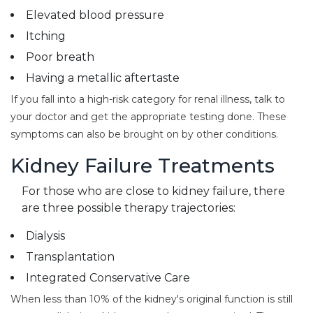
Elevated blood pressure
Itching
Poor breath
Having a metallic aftertaste
If you fall into a high-risk category for renal illness, talk to
your doctor and get the appropriate testing done. These
symptoms can also be brought on by other conditions.
Kidney Failure Treatments
For those who are close to kidney failure, there
are three possible therapy trajectories:
Dialysis
Transplantation
Integrated Conservative Care
When less than 10% of the kidney's original function is still