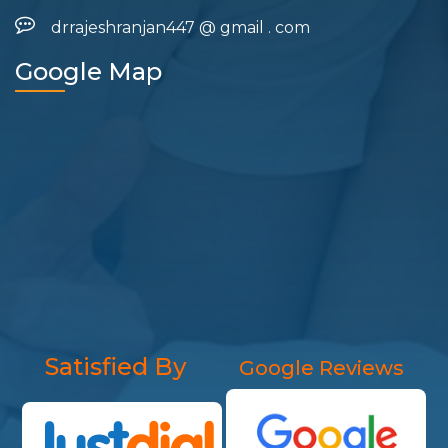
drrajeshranjan447
@
gmail
.
com
Google Map
Satisfied By
Google Reviews