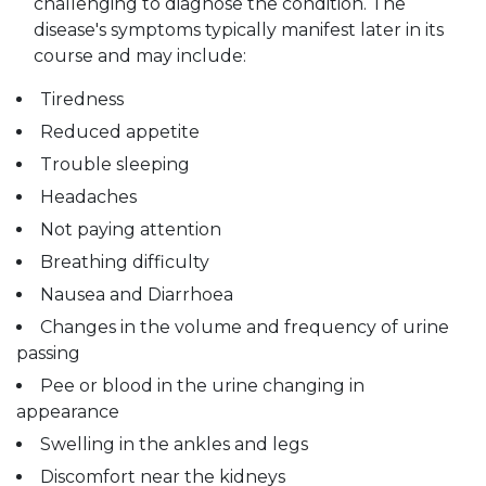
challenging to diagnose the condition. The
disease's symptoms typically manifest later in its
course and may include:
Tiredness
Reduced appetite
Trouble sleeping
Headaches
Not paying attention
Breathing difficulty
Nausea and Diarrhoea
Changes in the volume and frequency of urine
passing
Pee or blood in the urine changing in
appearance
Swelling in the ankles and legs
Discomfort near the kidneys