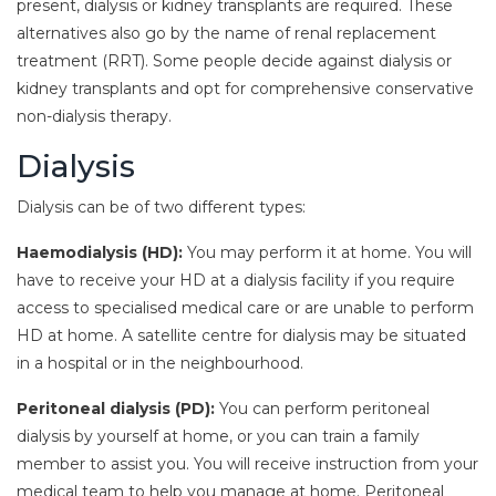
present, dialysis or kidney transplants are required. These
alternatives also go by the name of renal replacement
treatment (RRT). Some people decide against dialysis or
kidney transplants and opt for comprehensive conservative
non-dialysis therapy.
Dialysis
Dialysis can be of two different types:
Haemodialysis (HD):
You may perform it at home. You will
have to receive your HD at a dialysis facility if you require
access to specialised medical care or are unable to perform
HD at home. A satellite centre for dialysis may be situated
in a hospital or in the neighbourhood.
Peritoneal dialysis (PD):
You can perform peritoneal
dialysis by yourself at home, or you can train a family
member to assist you. You will receive instruction from your
medical team to help you manage at home. Peritoneal