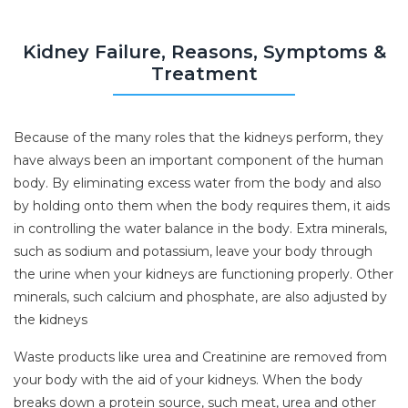
Kidney Failure, Reasons, Symptoms &
Treatment
Because of the many roles that the kidneys perform, they
have always been an important component of the human
body. By eliminating excess water from the body and also
by holding onto them when the body requires them, it aids
in controlling the water balance in the body. Extra minerals,
such as sodium and potassium, leave your body through
the urine when your kidneys are functioning properly. Other
minerals, such calcium and phosphate, are also adjusted by
the kidneys
Waste products like urea and Creatinine are removed from
your body with the aid of your kidneys. When the body
breaks down a protein source, such meat, urea and other