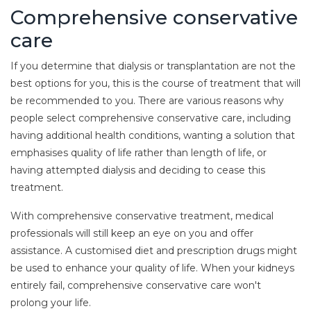
Comprehensive conservative
care
If you determine that dialysis or transplantation are not the
best options for you, this is the course of treatment that will
be recommended to you. There are various reasons why
people select comprehensive conservative care, including
having additional health conditions, wanting a solution that
emphasises quality of life rather than length of life, or
having attempted dialysis and deciding to cease this
treatment.
With comprehensive conservative treatment, medical
professionals will still keep an eye on you and offer
assistance. A customised diet and prescription drugs might
be used to enhance your quality of life. When your kidneys
entirely fail, comprehensive conservative care won't
prolong your life.