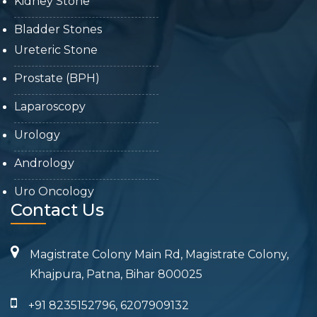
Kidney Stone
Bladder Stones
Ureteric Stone
Prostate (BPH)
Laparoscopy
Urology
Andrology
Uro Oncology
Contact Us
Magistrate Colony Main Rd, Magistrate Colony,
Khajpura, Patna, Bihar 800025
+91 8235152796, 6207909132