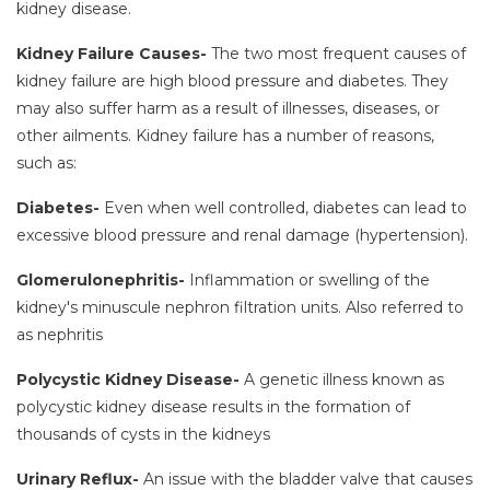
kidney disease.
Kidney Failure Causes-
The two most frequent causes of
kidney failure are high blood pressure and diabetes. They
may also suffer harm as a result of illnesses, diseases, or
other ailments. Kidney failure has a number of reasons,
such as:
Diabetes-
Even when well controlled, diabetes can lead to
excessive blood pressure and renal damage (hypertension).
Glomerulonephritis-
Inflammation or swelling of the
kidney's minuscule nephron filtration units. Also referred to
as nephritis
Polycystic Kidney Disease-
A genetic illness known as
polycystic kidney disease results in the formation of
thousands of cysts in the kidneys
Urinary Reflux-
An issue with the bladder valve that causes