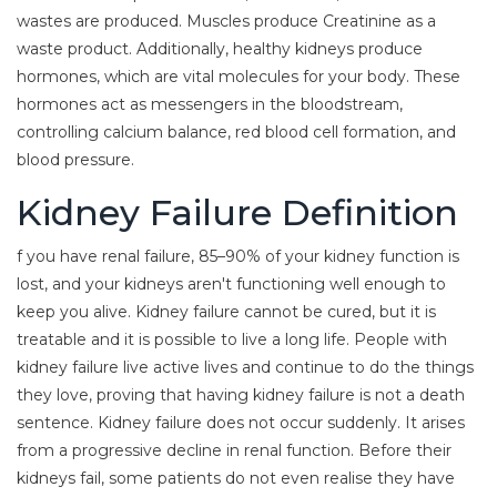
wastes are produced. Muscles produce Creatinine as a
waste product. Additionally, healthy kidneys produce
hormones, which are vital molecules for your body. These
hormones act as messengers in the bloodstream,
controlling calcium balance, red blood cell formation, and
blood pressure.
Kidney Failure Definition
f you have renal failure, 85–90% of your kidney function is
lost, and your kidneys aren't functioning well enough to
keep you alive. Kidney failure cannot be cured, but it is
treatable and it is possible to live a long life. People with
kidney failure live active lives and continue to do the things
they love, proving that having kidney failure is not a death
sentence. Kidney failure does not occur suddenly. It arises
from a progressive decline in renal function. Before their
kidneys fail, some patients do not even realise they have