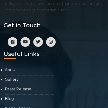
urologist in Patna) who ensures that every patient get
better treatment at affordable fee.
Get in Touch
Useful Links
About
Gallery
Press Release
Blog