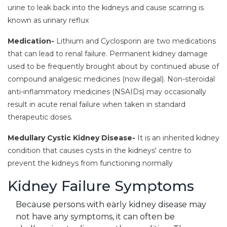
urine to leak back into the kidneys and cause scarring is
known as urinary reflux
Medication-
Lithium and Cyclosporin are two medications
that can lead to renal failure. Permanent kidney damage
used to be frequently brought about by continued abuse of
compound analgesic medicines (now illegal). Non-steroidal
anti-inflammatory medicines (NSAIDs) may occasionally
result in acute renal failure when taken in standard
therapeutic doses.
Medullary Cystic Kidney Disease-
It is an inherited kidney
condition that causes cysts in the kidneys' centre to
prevent the kidneys from functioning normally
Kidney Failure Symptoms
Because persons with early kidney disease may
not have any symptoms, it can often be