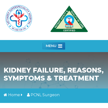
MENU
KIDNEY FAILURE, REASONS,
SYMPTOMS & TREATMENT
Home
PCNL Surgeon