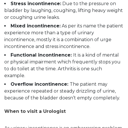
Stress incontinence:
Due to the pressure on
bladder by laughing, coughing, lifting heavy weight
or coughing urine leaks.
Mixed incontinence:
As per its name the patient
experience more than a type of urinary
incontinence, mostly it is a combination of urge
incontinence and stress incontinence.
Functional incontinence:
It is a kind of mental
or physical impairment which frequently stops you
to do toilet at the time. Arthritis is one such
example.
Overflow incontinence:
The patient may
experience repeated or steady drizzling of urine,
because of the bladder doesn’t empty completely.
When to visit a Urologist