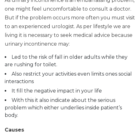
As urinary incontinence is an embarrassing problem,
one might feel uncomfortable to consult a doctor.
But if the problem occurs more often you must visit
to an experienced urologist. As per lifestyle we are
living it is necessary to seek medical advice because
urinary incontinence may:
Led to the risk of fall in older adults while they
are rushing for toilet.
Also restrict your activities even limits ones social
interactions
It fill the negative impact in your life
With this it also indicate about the serious
problem which either underlies inside patient’s
body.
Causes