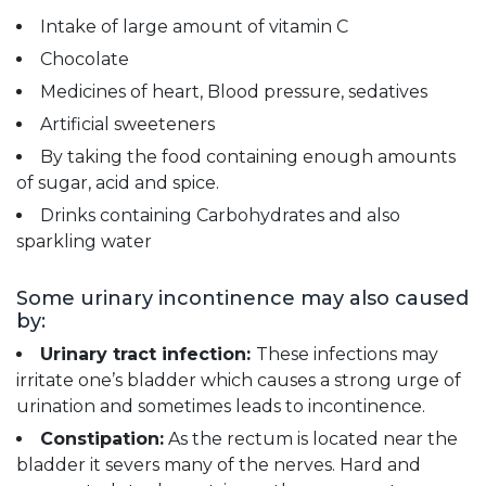
Intake of large amount of vitamin C
Chocolate
Medicines of heart, Blood pressure, sedatives
Artificial sweeteners
By taking the food containing enough amounts
of sugar, acid and spice.
Drinks containing Carbohydrates and also
sparkling water
Some urinary incontinence may also caused
by:
Urinary tract infection:
These infections may
irritate one’s bladder which causes a strong urge of
urination and sometimes leads to incontinence.
Constipation:
As the rectum is located near the
bladder it severs many of the nerves. Hard and