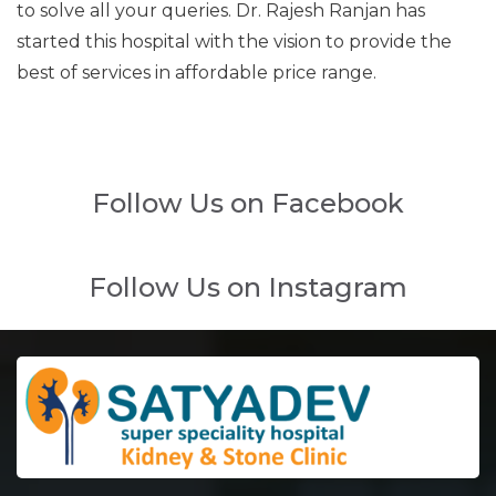
to solve all your queries. Dr. Rajesh Ranjan has
started this hospital with the vision to provide the
best of services in affordable price range.
Follow Us on Facebook
Follow Us on Instagram