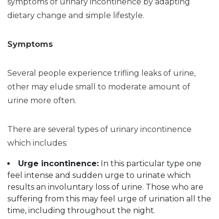
symptoms of urinary incontinence by adapting
dietary change and simple lifestyle.
Symptoms
Several people experience trifling leaks of urine,
other may elude small to moderate amount of
urine more often.
There are several types of urinary incontinence
which includes:
Urge incontinence
:
In this particular type one
feel intense and sudden urge to urinate which
results an involuntary loss of urine. Those who are
suffering from this may feel urge of urination all the
time, including throughout the night.