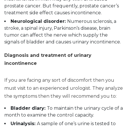
prostate cancer. But frequently, prostate cancer’s
treatment side effect causes incontinence.
Neurological disorder:
Numerous sclerosis, a
stroke, a spinal injury, Parkinson’s disease, brain
tumor can affect the nerve which supply the
signals of bladder and causes urinary incontinence.
Diagnosis and treatment of urinary
incontinence
If you are facing any sort of discomfort then you
must visit to an experienced urologist. They analyze
the symptoms then they will recommend you to:
Bladder diary:
To maintain the urinary cycle of a
month to examine the control capacity.
Urinalysis:
A sample of one’s urine is tested to