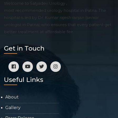
Welcome to Satyadev Urology ,
most recommended urology hospital in Patna. The
hospital is led by Dr. Kumar rajesh ranjan (senior
urologist in Patna) who ensures that every patient get
better treatment at affordable fee.
Get in Touch
Useful Links
About
Gallery