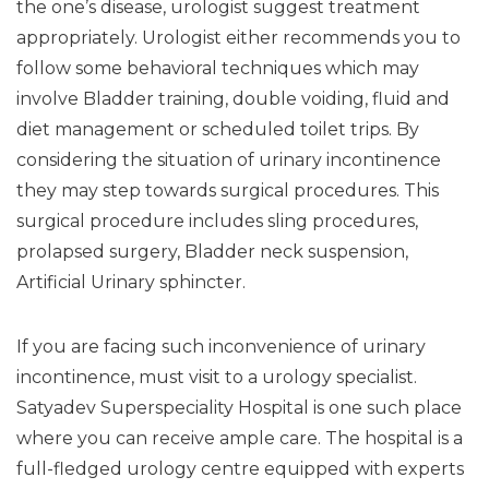
the one’s disease, urologist suggest treatment
appropriately. Urologist either recommends you to
follow some behavioral techniques which may
involve Bladder training, double voiding, fluid and
diet management or scheduled toilet trips. By
considering the situation of urinary incontinence
they may step towards surgical procedures. This
surgical procedure includes sling procedures,
prolapsed surgery, Bladder neck suspension,
Artificial Urinary sphincter.
If you are facing such inconvenience of urinary
incontinence, must visit to a urology specialist.
Satyadev Superspeciality Hospital is one such place
where you can receive ample care. The hospital is a
full-fledged urology centre equipped with experts