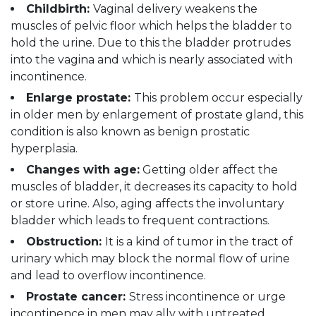
Childbirth:
Vaginal delivery weakens the
muscles of pelvic floor which helps the bladder to
hold the urine. Due to this the bladder protrudes
into the vagina and which is nearly associated with
incontinence.
Enlarge prostate:
This problem occur especially
in older men by enlargement of prostate gland, this
condition is also known as benign prostatic
hyperplasia.
Changes with age:
Getting older affect the
muscles of bladder, it decreases its capacity to hold
or store urine. Also, aging affects the involuntary
bladder which leads to frequent contractions.
Obstruction:
It is a kind of tumor in the tract of
urinary which may block the normal flow of urine
and lead to overflow incontinence.
Prostate cancer:
Stress incontinence or urge
incontinence in men may ally with untreated