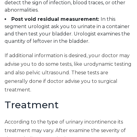
detect the sign of infection, blood traces, or other
abnormalities.
Post void residual measurement:
In this
segment urologist ask you to urinate in a container
and then test your bladder. Urologist examines the
quantity of leftover in the bladder.
If additional information is desired, your doctor may
advise you to do some tests, like urodynamic testing
and also pelvic ultrasound. These tests are
generally done if doctor advise you to surgical
treatment.
Treatment
According to the type of urinary incontinence its
treatment may vary. After examine the severity of