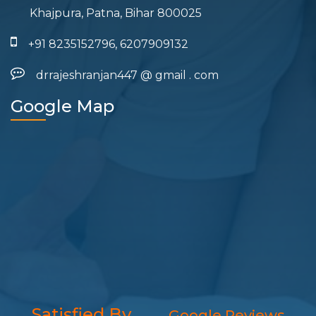
Khajpura, Patna, Bihar 800025
+91 8235152796, 6207909132
drrajeshranjan447
@
gmail
.
com
Google Map
Satisfied By
Google Reviews