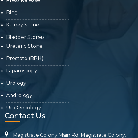
Press Release
Blog
Kidney Stone
Bladder Stones
Ureteric Stone
Prostate (BPH)
Laparoscopy
Urology
Andrology
Uro Oncology
Contact Us
Magistrate Colony Main Rd, Magistrate Colony,