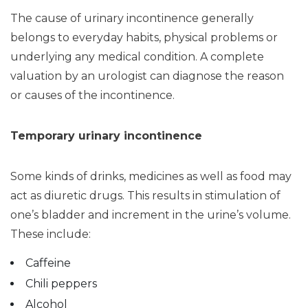
The cause of urinary incontinence generally
belongs to everyday habits, physical problems or
underlying any medical condition. A complete
valuation by an urologist can diagnose the reason
or causes of the incontinence.
Temporary urinary incontinence
Some kinds of drinks, medicines as well as food may
act as diuretic drugs. This results in stimulation of
one’s bladder and increment in the urine’s volume.
These include:
Caffeine
Chili peppers
Alcohol