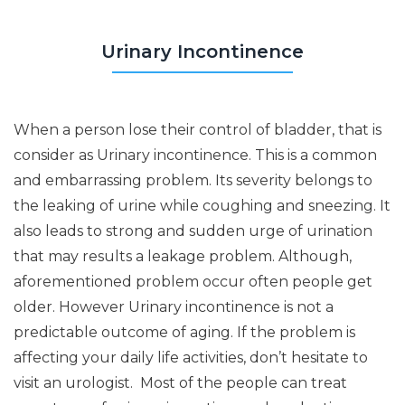
Urinary Incontinence
When a person lose their control of bladder, that is
consider as Urinary incontinence. This is a common
and embarrassing problem. Its severity belongs to
the leaking of urine while coughing and sneezing. It
also leads to strong and sudden urge of urination
that may results a leakage problem. Although,
aforementioned problem occur often people get
older. However Urinary incontinence is not a
predictable outcome of aging. If the problem is
affecting your daily life activities, don’t hesitate to
visit an urologist. Most of the people can treat