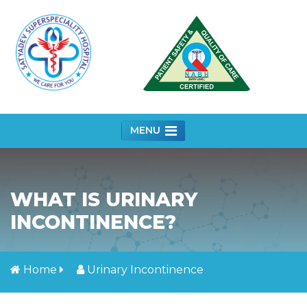
MENU
WHAT IS URINARY
INCONTINENCE?
Home
Urinary Incontinence