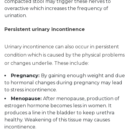
compacted stool may trigger these nerves to
overactive which increases the frequency of
urination.
Persistent urinary incontinence
Urinary incontinence can also occur in persistent
condition which is caused by the physical problems
or changes underlie. These include:
Pregnancy:
By gaining enough weight and due
to hormonal changes during pregnancy may lead
to stress incontinence.
Menopause:
After menopause, production of
estrogen hormone becomes less in women. It
produces a line in the bladder to keep urethra
healthy. Weakening of this tissue may causes
incontinence.