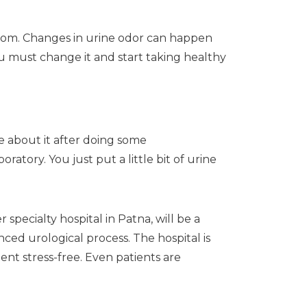
room. Changes in urine odor can happen
ou must change it and start taking healthy
e about it after doing some
atory. You just put a little bit of urine
specialty hospital in Patna, will be a
ced urological process. The hospital is
nt stress-free. Even patients are