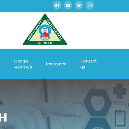
Google
Contact
s
Insurance
Reviews
us
H