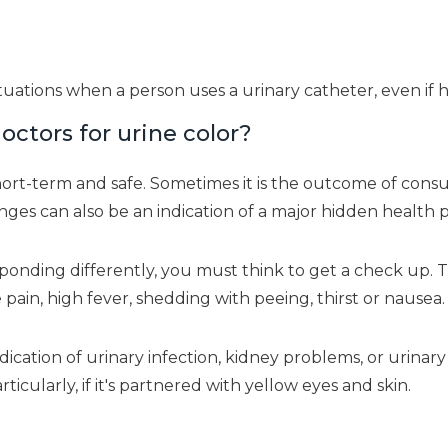
uations when a person uses a urinary catheter, even if he
octors for urine color?
hort-term and safe. Sometimes it is the outcome of consu
es can also be an indication of a major hidden health 
nding differently, you must think to get a check up. This
e pain, high fever, shedding with peeing, thirst or nausea.
cation of urinary infection, kidney problems, or urinary
rticularly, if it's partnered with yellow eyes and skin.