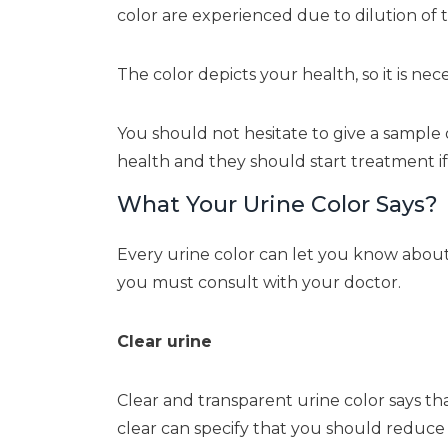
color are experienced due to dilution 
The color depicts your health, so it is ne
You should not hesitate to give a sample o
health and they should start treatment if 
What Your Urine Color Says?
Every urine color can let you know about 
you must consult with your doctor.
Clear urine
Clear and transparent urine color says th
clear can specify that you should reduce 