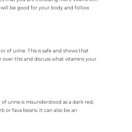
 will be good for your body and follow
or of urine. This is safe and shows that
over this and discuss what vitamins your
 of urine is misunderstood as a dark red,
or fava beans. It can also be an