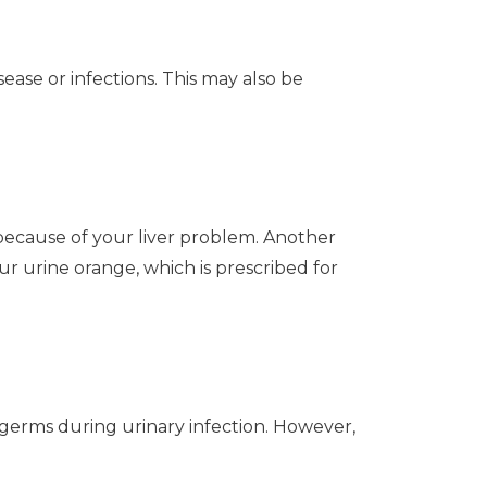
ease or infections. This may also be
because of your liver problem. Another
ur urine orange, which is prescribed for
 germs during urinary infection. However,