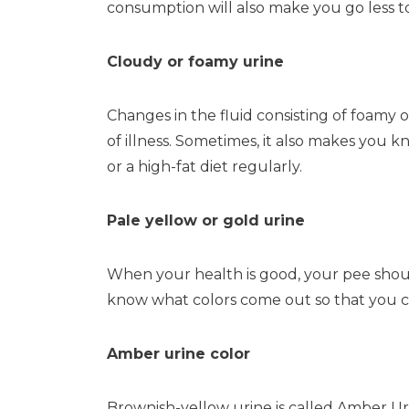
consumption will also make you go less 
Cloudy or foamy urine
Changes in the fluid consisting of foamy or
of illness. Sometimes, it also makes you
or a high-fat diet regularly.
Pale yellow or gold urine
When your health is good, your pee shoul
know what colors come out so that you co
Amber urine color
Brownish-yellow urine is called Amber Uri