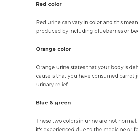
Red color
Red urine can vary in color and this means
produced by including blueberries or beet
Orange color
Orange urine states that your body is de
cause is that you have consumed carrot ju
urinary relief.
Blue & green
These two colors in urine are not normal.
it's experienced due to the medicine or f