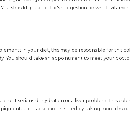
 You should get a doctor's suggestion on which vitamins
lements in your diet, this may be responsible for this col
y. You should take an appointment to meet your doctor 
about serious dehydration or a liver problem. This color
igmentation is also experienced by taking more rhubarb 
.