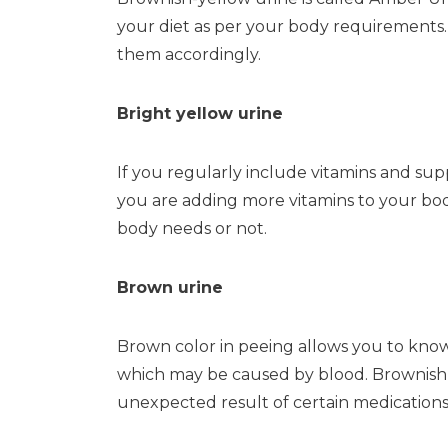
your diet as per your body requirements.
them accordingly.
Bright yellow urine
If you regularly include vitamins and supp
you are adding more vitamins to your bod
body needs or not.
Brown urine
Brown color in peeing allows you to know 
which may be caused by blood. Brownish p
unexpected result of certain medications