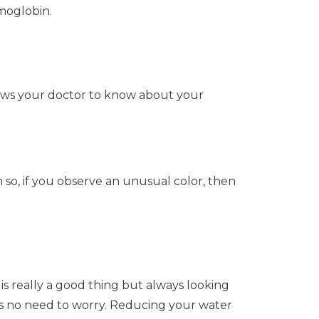
moglobin.
allows your doctor to know about your
 so, if you observe an unusual color, then
is really a good thing but always looking
 is no need to worry. Reducing your water