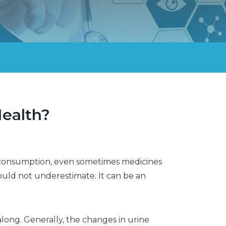
Health?
od consumption, even sometimes medicines
ould not underestimate. It can be an
 along. Generally, the changes in urine