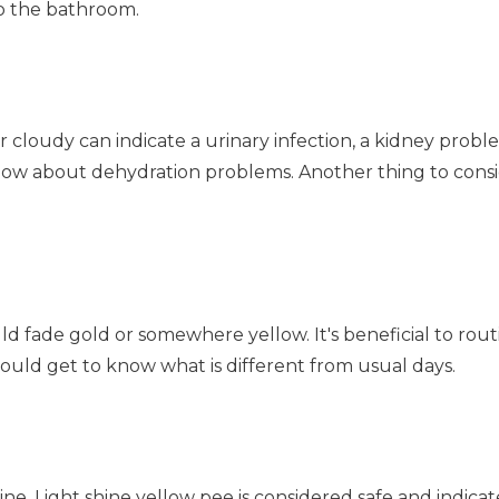
to the bathroom.
 cloudy can indicate a urinary infection, a kidney problem
 know about dehydration problems. Another thing to cons
d fade gold or somewhere yellow. It's beneficial to rout
uld get to know what is different from usual days.
ne. Light shine yellow pee is considered safe and indicat