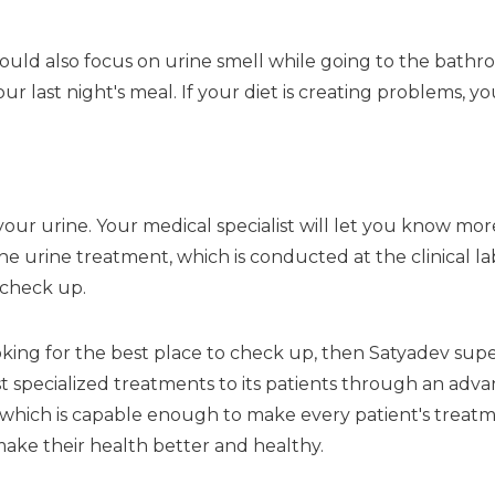
hould also focus on urine smell while going to the bath
r last night's meal. If your diet is creating problems, y
your urine. Your medical specialist will let you know mor
 urine treatment, which is conducted at the clinical labor
 check up.
king for the best place to check up, then Satyadev super 
t specialized treatments to its patients through an advan
 which is capable enough to make every patient's treatme
ake their health better and healthy.