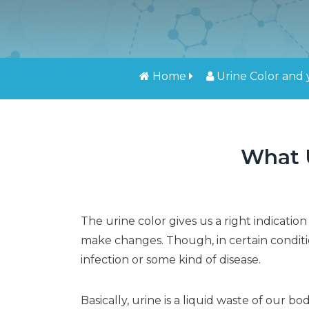
Home
Urine Color and
What U
The urine color gives us a right indicat
make changes. Though, in certain conditi
infection or some kind of disease.
Basically, urine is a liquid waste of our b