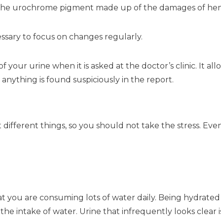
of the urochrome pigment made up of the damages of he
cessary to focus on changes regularly.
f your urine when it is asked at the doctor’s clinic. It 
anything is found suspiciously in the report.
different things, so you should not take the stress. Even
at you are consuming lots of water daily. Being hydrated 
the intake of water. Urine that infrequently looks clear