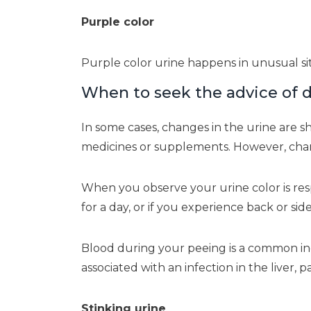
Purple color
Purple color urine happens in unusual sit
When to seek the advice of d
In some cases, changes in the urine are s
medicines or supplements. However, chang
When you observe your urine color is respo
for a day, or if you experience back or sid
Blood during your peeing is a common indi
associated with an infection in the liver, pa
Stinking urine