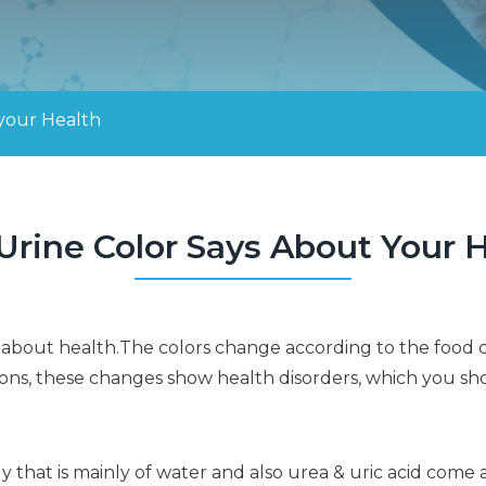
 your Health
rine Color Says About Your 
ion about health.The colors change according to the fo
ons, these changes show health disorders, which you sh
ody that is mainly of water and also urea & uric acid come