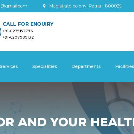
7
@
gmail
.
com
Magistrate colony, Patna - 800025
CALL FOR ENQUIRY
+91-8235152796
+91-6207909132
Services
Specialities
Departments
Facilitie
OR AND YOUR HEALT