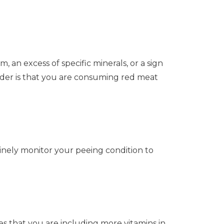
, an excess of specific minerals, or a sign
ider is that you are consuming red meat
inely monitor your peeing condition to
es that you are including more vitamins in