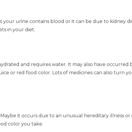
 your urine contains blood or it can be due to kidney dis
s in your diet.
hydrated and requires water. It may also have occurred 
ice or red food color. Lots of medicines can also turn yo
 Maybe it occurs due to an unusual hereditary illness or
ood color you take.