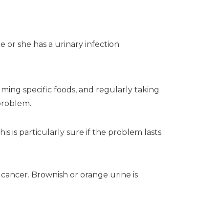
 or she has a urinary infection.
ming specific foods, and regularly taking
problem.
 is particularly sure if the problem lasts
 cancer. Brownish or orange urine is