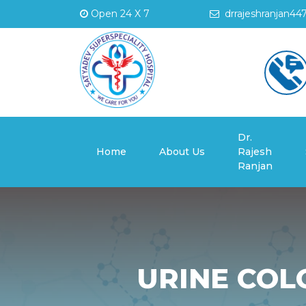
Open 24 X 7
drrajeshranjan44
Dr.
(current)
Home
About Us
Rajesh
Ranjan
URINE COL