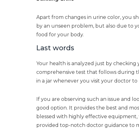
Apart from changes in urine color, you s
by an unseen problem, but also due to you
food for your body.
Last words
Your health is analyzed just by checking 
comprehensive test that follows during the
in a jar whenever you visit your doctor to
If you are observing such an issue and loo
good option. It provides the best and mos
blessed with highly effective equipment,
provided top-notch doctor guidance to m