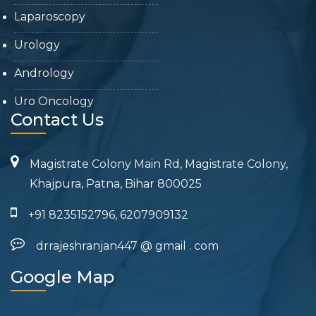
Laparoscopy
Urology
Andrology
Uro Oncology
Contact Us
Magistrate Colony Main Rd, Magistrate Colony,
Khajpura, Patna, Bihar 800025
+91 8235152796, 6207909132
drrajeshranjan447
@
gmail
.
com
Google Map