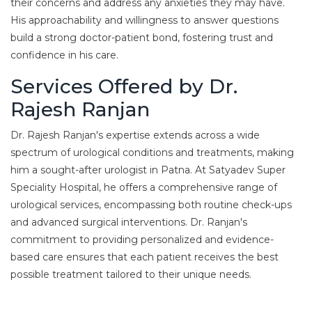
their concerns and address any anxieties they may have.
His approachability and willingness to answer questions
build a strong doctor-patient bond, fostering trust and
confidence in his care.
Services Offered by Dr.
Rajesh Ranjan
Dr. Rajesh Ranjan's expertise extends across a wide
spectrum of urological conditions and treatments, making
him a sought-after urologist in Patna. At Satyadev Super
Speciality Hospital, he offers a comprehensive range of
urological services, encompassing both routine check-ups
and advanced surgical interventions. Dr. Ranjan's
commitment to providing personalized and evidence-
based care ensures that each patient receives the best
possible treatment tailored to their unique needs.