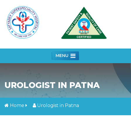
MENU
UROLOGIST IN PATNA
Home
Urologist in Patna