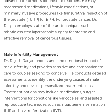
advanced treatments for prostate disorders. He may
recommend medications, lifestyle modifications, or
minimally invasive procedures like transurethral resection of
the prostate (TURP) for BPH. For prostate cancer, Dr.
Ranjan employs state-of-the-art techniques such as
robotic-assisted laparoscopic surgery for precise and
effective removal of cancerous tissues.
Male Infertility Management
Dr. Rajesh Ranjan understands the emotional impact of
male infertility and provides sensitive and compassionate
care to couples seeking to conceive. He conducts detailed
assessments to identify the underlying causes of male
infertility and devises personalized treatment plans.
Treatment options may include medications, surgical
interventions for conditions like varicoceles, and assisted
reproductive techniques such as intrauterine insemination
(IUI) and in vitro fertilization (IVF).