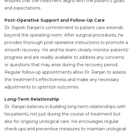
ensures that the treatment aligns with the patient's goals
and expectations.
Post-Operative Support and Follow-Up Care
Dr. Rajesh Ranjan's commitment to patient care extends
beyond the operating room. After surgical procedures, he
provides thorough post-operative instructions to promote a
smooth recovery. He and his team closely monitor patients'
progress and are readily available to address any concerns
or questions that may arise during the recovery period.
Regular follow-up appointments allow Dr. Ranjan to assess
the treatment's effectiveness and make any necessary
adjustments to optimize outcomes.
Long-Term Relationship
Dr. Ranjan believes in building long-term relationships with
his patients, not just during the course of treatment but
also for ongoing urological care. He encourages regular
check-ups and preventive measures to maintain urological