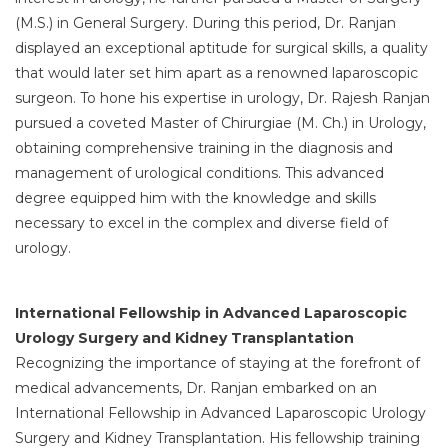
(M.S.) in General Surgery. During this period, Dr. Ranjan
displayed an exceptional aptitude for surgical skills, a quality
that would later set him apart as a renowned laparoscopic
surgeon. To hone his expertise in urology, Dr. Rajesh Ranjan
pursued a coveted Master of Chirurgiae (M. Ch.) in Urology,
obtaining comprehensive training in the diagnosis and
management of urological conditions. This advanced
degree equipped him with the knowledge and skills
necessary to excel in the complex and diverse field of
urology.
International Fellowship in Advanced Laparoscopic
Urology Surgery and Kidney Transplantation
Recognizing the importance of staying at the forefront of
medical advancements, Dr. Ranjan embarked on an
International Fellowship in Advanced Laparoscopic Urology
Surgery and Kidney Transplantation. His fellowship training