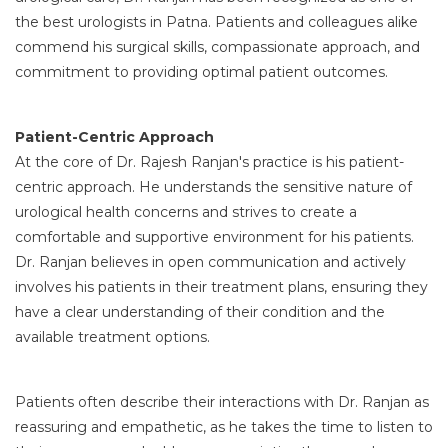
the best urologists in Patna. Patients and colleagues alike
commend his surgical skills, compassionate approach, and
commitment to providing optimal patient outcomes.
Patient-Centric Approach
At the core of Dr. Rajesh Ranjan's practice is his patient-
centric approach. He understands the sensitive nature of
urological health concerns and strives to create a
comfortable and supportive environment for his patients.
Dr. Ranjan believes in open communication and actively
involves his patients in their treatment plans, ensuring they
have a clear understanding of their condition and the
available treatment options.
Patients often describe their interactions with Dr. Ranjan as
reassuring and empathetic, as he takes the time to listen to