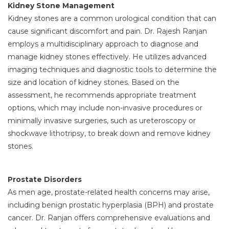
Kidney Stone Management
Kidney stones are a common urological condition that can
cause significant discomfort and pain. Dr. Rajesh Ranjan
employs a multidisciplinary approach to diagnose and
manage kidney stones effectively. He utilizes advanced
imaging techniques and diagnostic tools to determine the
size and location of kidney stones. Based on the
assessment, he recommends appropriate treatment
options, which may include non-invasive procedures or
minimally invasive surgeries, such as ureteroscopy or
shockwave lithotripsy, to break down and remove kidney
stones.
Prostate Disorders
As men age, prostate-related health concerns may arise,
including benign prostatic hyperplasia (BPH) and prostate
cancer. Dr. Ranjan offers comprehensive evaluations and