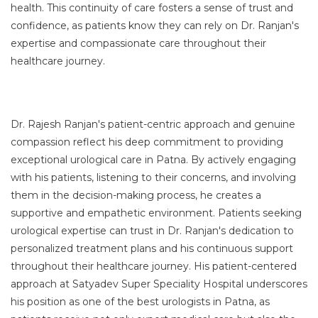
health. This continuity of care fosters a sense of trust and
confidence, as patients know they can rely on Dr. Ranjan's
expertise and compassionate care throughout their
healthcare journey.
Dr. Rajesh Ranjan's patient-centric approach and genuine
compassion reflect his deep commitment to providing
exceptional urological care in Patna. By actively engaging
with his patients, listening to their concerns, and involving
them in the decision-making process, he creates a
supportive and empathetic environment. Patients seeking
urological expertise can trust in Dr. Ranjan's dedication to
personalized treatment plans and his continuous support
throughout their healthcare journey. His patient-centered
approach at Satyadev Super Speciality Hospital underscores
his position as one of the best urologists in Patna, as