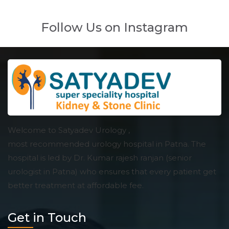
Follow Us on Instagram
Welcome to Satyadev Urology ,
most recommended urology hospital in Patna. The
hospital is led by Dr. Kumar rajesh ranjan (senior
urologist in Patna) who ensures that every patient get
better treatment at affordable fee.
Get in Touch