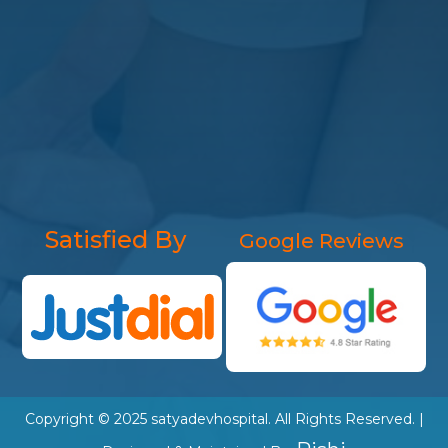
Satisfied By
Google Reviews
Copyright © 2025
satyadevhospital
. All Rights Reserved. |