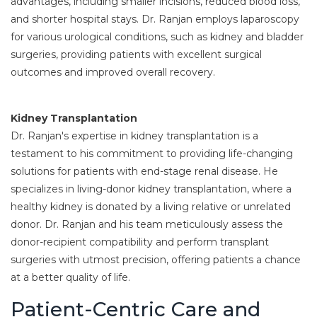
advantages, including smaller incisions, reduced blood loss,
and shorter hospital stays. Dr. Ranjan employs laparoscopy
for various urological conditions, such as kidney and bladder
surgeries, providing patients with excellent surgical
outcomes and improved overall recovery.
Kidney Transplantation
Dr. Ranjan's expertise in kidney transplantation is a
testament to his commitment to providing life-changing
solutions for patients with end-stage renal disease. He
specializes in living-donor kidney transplantation, where a
healthy kidney is donated by a living relative or unrelated
donor. Dr. Ranjan and his team meticulously assess the
donor-recipient compatibility and perform transplant
surgeries with utmost precision, offering patients a chance
at a better quality of life.
Patient-Centric Care and