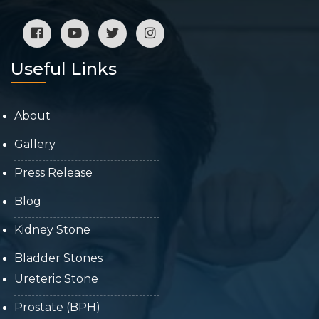
Useful Links
About
Gallery
Press Release
Blog
Kidney Stone
Bladder Stones
Ureteric Stone
Prostate (BPH)