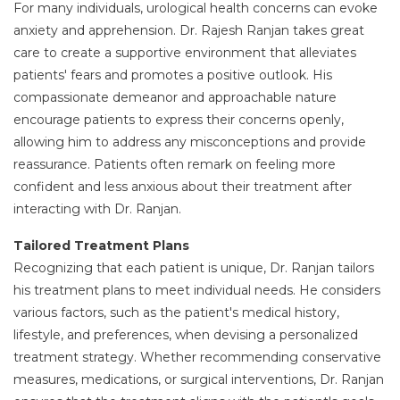
For many individuals, urological health concerns can evoke
anxiety and apprehension. Dr. Rajesh Ranjan takes great
care to create a supportive environment that alleviates
patients' fears and promotes a positive outlook. His
compassionate demeanor and approachable nature
encourage patients to express their concerns openly,
allowing him to address any misconceptions and provide
reassurance. Patients often remark on feeling more
confident and less anxious about their treatment after
interacting with Dr. Ranjan.
Tailored Treatment Plans
Recognizing that each patient is unique, Dr. Ranjan tailors
his treatment plans to meet individual needs. He considers
various factors, such as the patient's medical history,
lifestyle, and preferences, when devising a personalized
treatment strategy. Whether recommending conservative
measures, medications, or surgical interventions, Dr. Ranjan