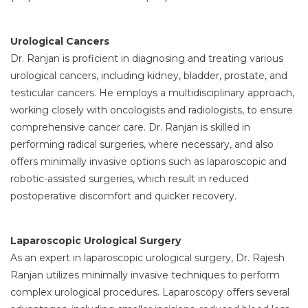
Urological Cancers
Dr. Ranjan is proficient in diagnosing and treating various
urological cancers, including kidney, bladder, prostate, and
testicular cancers. He employs a multidisciplinary approach,
working closely with oncologists and radiologists, to ensure
comprehensive cancer care. Dr. Ranjan is skilled in
performing radical surgeries, where necessary, and also
offers minimally invasive options such as laparoscopic and
robotic-assisted surgeries, which result in reduced
postoperative discomfort and quicker recovery.
Laparoscopic Urological Surgery
As an expert in laparoscopic urological surgery, Dr. Rajesh
Ranjan utilizes minimally invasive techniques to perform
complex urological procedures. Laparoscopy offers several