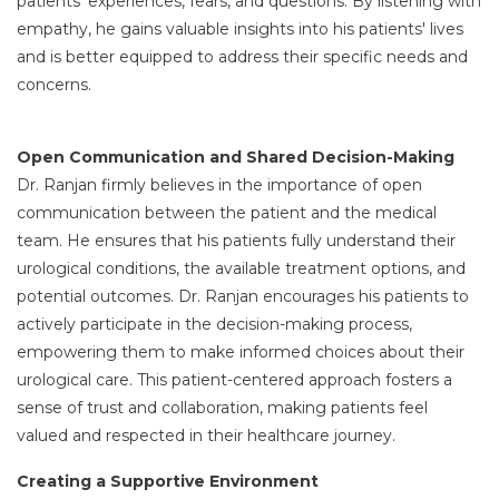
patients' experiences, fears, and questions. By listening with
empathy, he gains valuable insights into his patients' lives
and is better equipped to address their specific needs and
concerns.
Open Communication and Shared Decision-Making
Dr. Ranjan firmly believes in the importance of open
communication between the patient and the medical
team. He ensures that his patients fully understand their
urological conditions, the available treatment options, and
potential outcomes. Dr. Ranjan encourages his patients to
actively participate in the decision-making process,
empowering them to make informed choices about their
urological care. This patient-centered approach fosters a
sense of trust and collaboration, making patients feel
valued and respected in their healthcare journey.
Creating a Supportive Environment