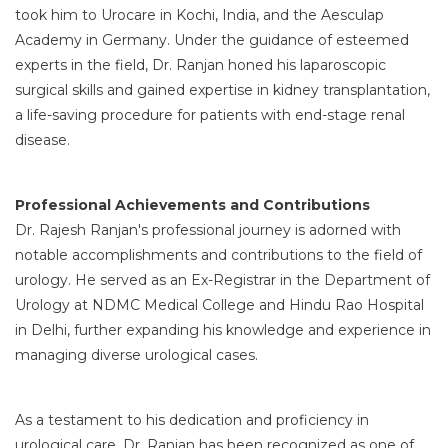
took him to Urocare in Kochi, India, and the Aesculap
Academy in Germany. Under the guidance of esteemed
experts in the field, Dr. Ranjan honed his laparoscopic
surgical skills and gained expertise in kidney transplantation,
a life-saving procedure for patients with end-stage renal
disease.
Professional Achievements and Contributions
Dr. Rajesh Ranjan's professional journey is adorned with
notable accomplishments and contributions to the field of
urology. He served as an Ex-Registrar in the Department of
Urology at NDMC Medical College and Hindu Rao Hospital
in Delhi, further expanding his knowledge and experience in
managing diverse urological cases.
As a testament to his dedication and proficiency in
urological care, Dr. Ranjan has been recognized as one of