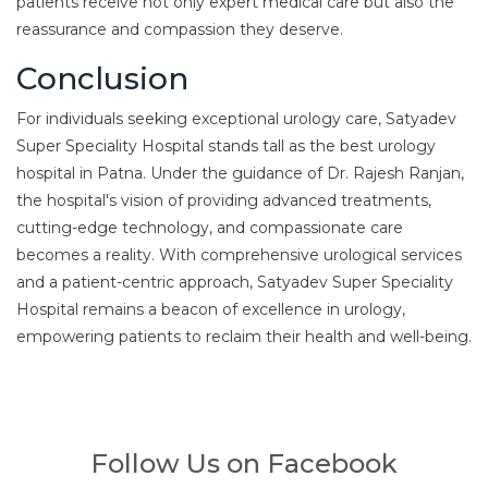
patients receive not only expert medical care but also the
reassurance and compassion they deserve.
Conclusion
For individuals seeking exceptional urology care, Satyadev
Super Speciality Hospital stands tall as the best urology
hospital in Patna. Under the guidance of Dr. Rajesh Ranjan,
the hospital's vision of providing advanced treatments,
cutting-edge technology, and compassionate care
becomes a reality. With comprehensive urological services
and a patient-centric approach, Satyadev Super Speciality
Hospital remains a beacon of excellence in urology,
empowering patients to reclaim their health and well-being.
Follow Us on Facebook