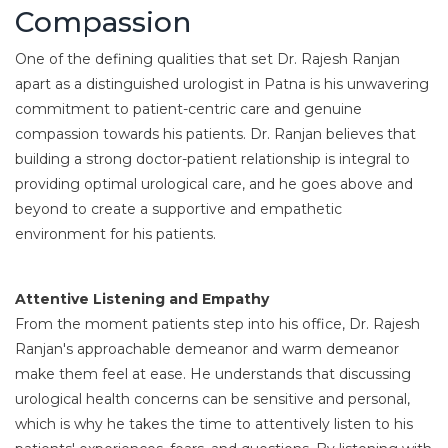
Compassion
One of the defining qualities that set Dr. Rajesh Ranjan
apart as a distinguished urologist in Patna is his unwavering
commitment to patient-centric care and genuine
compassion towards his patients. Dr. Ranjan believes that
building a strong doctor-patient relationship is integral to
providing optimal urological care, and he goes above and
beyond to create a supportive and empathetic
environment for his patients.
Attentive Listening and Empathy
From the moment patients step into his office, Dr. Rajesh
Ranjan's approachable demeanor and warm demeanor
make them feel at ease. He understands that discussing
urological health concerns can be sensitive and personal,
which is why he takes the time to attentively listen to his