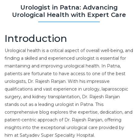
Urologist in Patna: Advancing
Urological Health with Expert Care
Introduction
Urological health is a critical aspect of overall well-being, and
finding a skilled and experienced urologist is essential for
maintaining and improving urological health. In Patna,
patients are fortunate to have access to one of the best
urologists, Dr. Rajesh Ranjan. With his impressive
qualifications and vast experience in urology, laparoscopic
surgery, and kidney transplantation, Dr. Rajesh Ranjan
stands out as a leading urologist in Patna. This
comprehensive blog explores the expertise, dedication, and
patient-centric approach of Dr. Rajesh Ranjan, offering
insights into the exceptional urological care provided by
him at Satyadev Super Speciality Hospital.