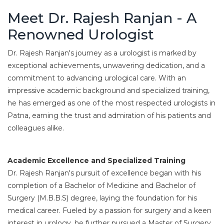
Meet Dr. Rajesh Ranjan - A
Renowned Urologist
Dr. Rajesh Ranjan's journey as a urologist is marked by
exceptional achievements, unwavering dedication, and a
commitment to advancing urological care. With an
impressive academic background and specialized training,
he has emerged as one of the most respected urologists in
Patna, earning the trust and admiration of his patients and
colleagues alike.
Academic Excellence and Specialized Training
Dr. Rajesh Ranjan's pursuit of excellence began with his
completion of a Bachelor of Medicine and Bachelor of
Surgery (M.B.B.S) degree, laying the foundation for his
medical career. Fueled by a passion for surgery and a keen
interest in urology, he further pursued a Master of Surgery